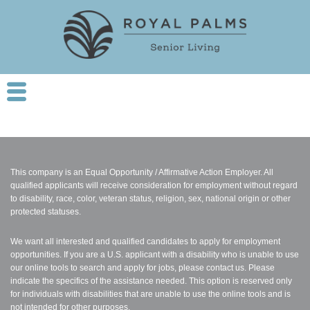
This company is an Equal Opportunity / Affirmative Action Employer. All
qualified applicants will receive consideration for employment without regard
to disability, race, color, veteran status, religion, sex, national origin or other
protected statuses.
We want all interested and qualified candidates to apply for employment
opportunities. If you are a U.S. applicant with a disability who is unable to use
our online tools to search and apply for jobs, please contact us. Please
indicate the specifics of the assistance needed. This option is reserved only
for individuals with disabilities that are unable to use the online tools and is
not intended for other purposes.