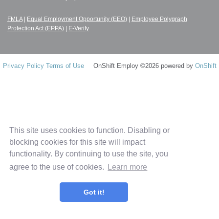
FMLA
|
Equal Employment Opportunity (EEO)
|
Employee Polygraph
Protection Act (EPPA)
|
E-Verify
Privacy Policy
Terms of Use
OnShift Employ ©2026 powered by
OnShift
This site uses cookies to function. Disabling or
blocking cookies for this site will impact
functionality. By continuing to use the site, you
agree to the use of cookies.
Learn more
Got it!